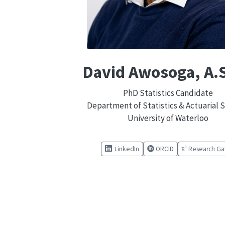
David Awosoga, A.S
PhD Statistics Candidate
Department of Statistics & Actuarial 
University of Waterloo
LinkedIn
ORCID
Research Ga