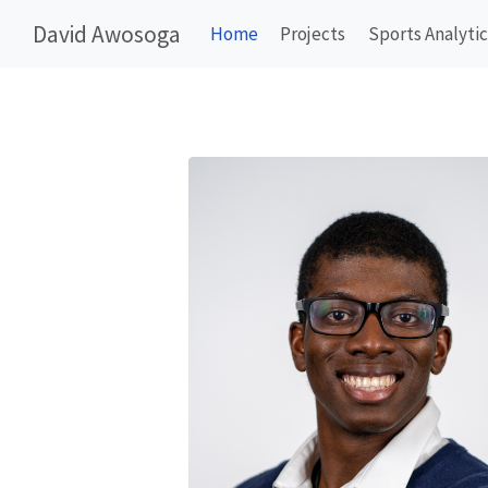
David Awosoga
Home
Projects
Sports Analytic