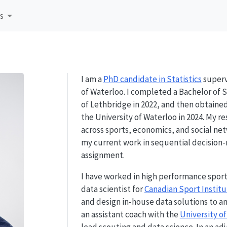
s
I am a
PhD candidate in Statistics
superv
of Waterloo. I completed a Bachelor of 
of Lethbridge in 2022, and then obtaine
the University of Waterloo in 2024. My r
across sports, economics, and social net
my current work in sequential decision
assignment.
I have worked in high performance sport
data scientist for
Canadian Sport Institu
and design in-house data solutions to a
an assistant coach with the
University o