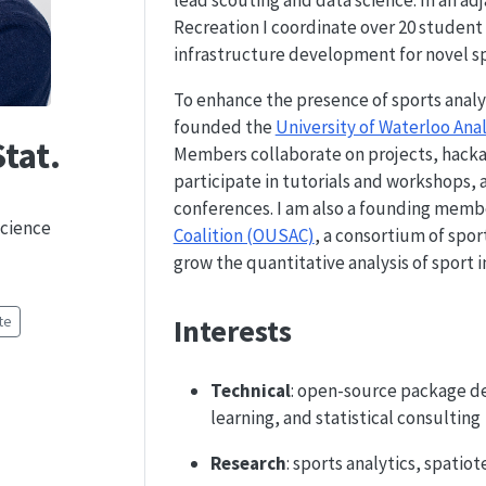
lead scouting and data science. In an ad
Recreation I coordinate over 20 student 
infrastructure development for novel spo
To enhance the presence of sports analyt
founded the
University of Waterloo An
tat.
Members collaborate on projects, hacka
participate in tutorials and workshops,
conferences. I am also a founding memb
Science
Coalition (OUSAC)
, a consortium of spor
grow the quantitative analysis of sport i
Interests
te
Technical
: open-source package d
learning, and statistical consulting
Research
: sports analytics, spati