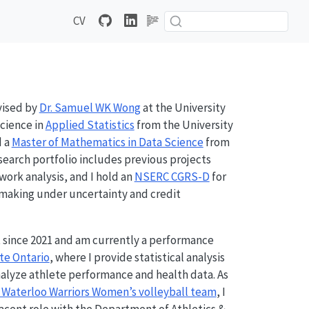
CV
ised by
Dr. Samuel WK Wong
at the University
Science in
Applied Statistics
from the University
d a
Master of Mathematics in Data Science
from
esearch portfolio includes previous projects
work analysis, and I hold an
NSERC CGRS-D
for
-making under uncertainty and credit
 since 2021 and am currently a performance
te Ontario
, where I provide statistical analysis
nalyze athlete performance and health data. As
f Waterloo Warriors Women’s volleyball team
, I