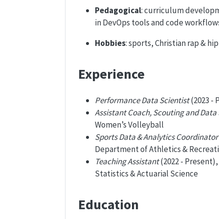
Pedagogical
: curriculum developm
in DevOps tools and code workflow
Hobbies
: sports, Christian rap & 
Experience
Performance Data Scientist
(2023 - 
Assistant Coach, Scouting and Data
Women’s Volleyball
Sports Data & Analytics Coordinator
Department of Athletics & Recreat
Teaching Assistant
(2022 - Present)
Statistics & Actuarial Science
Education