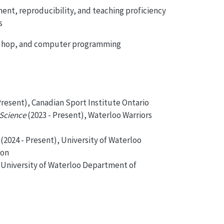
ent, reproducibility, and teaching proficiency
s
hip hop, and computer programming
Present), Canadian Sport Institute Ontario
 Science
(2023 - Present), Waterloo Warriors
(2024 - Present), University of Waterloo
ion
, University of Waterloo Department of