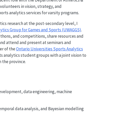
jacent role with the Department of Athletics &
volunteers in vision, strategy, and
rts analytics services for varsity programs.
ics research at the post-secondary level, I
alytics Group for Games and Sports (UWAGGS)
.
thons, and competitions, share resources and
 and attend and present at seminars and
er of the
Ontario Universities Sports Analytics
ts analytics student groups with a joint vision to
n the province.
evelopment, data engineering, machine
otemporal data analysis, and Bayesian modelling